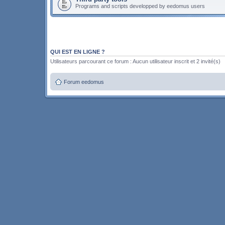
Programs and scripts developped by eedomus users
QUI EST EN LIGNE ?
Utilisateurs parcourant ce forum : Aucun utilisateur inscrit et 2 invité(s)
Forum eedomus