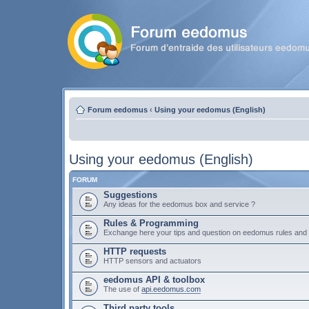
Forum eedomus
‹
Using your eedomus (English)
Using your eedomus (English)
FORUM
Suggestions
Any ideas for the eedomus box and service ?
Rules & Programming
Exchange here your tips and question on eedomus rules an
HTTP requests
HTTP sensors and actuators
eedomus API & toolbox
The use of
api.eedomus.com
Third party tools