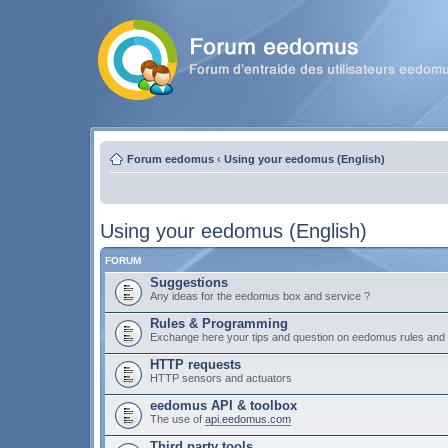
Forum eedomus
‹
Using your eedomus (English)
Using your eedomus (English)
FORUM
Suggestions
Any ideas for the eedomus box and service ?
Rules & Programming
Exchange here your tips and question on eedomus rules an
HTTP requests
HTTP sensors and actuators
eedomus API & toolbox
The use of
api.eedomus.com
Third party tools