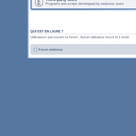
Programs and scripts developped by eedomus users
QUI EST EN LIGNE ?
Utilisateurs parcourant ce forum : Aucun utilisateur inscrit et 1 invité
Forum eedomus