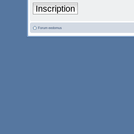
Inscription
Forum eedomus